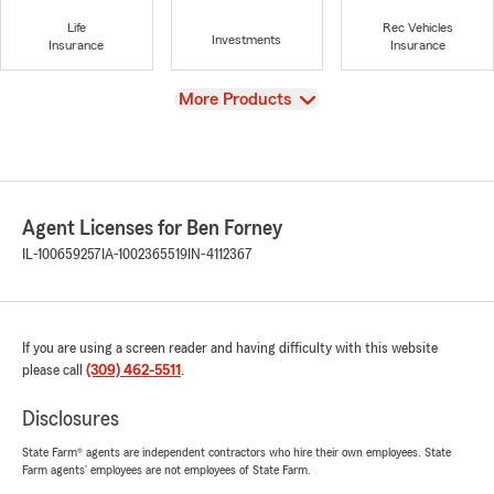
Life
Rec Vehicles
Investments
Insurance
Insurance
View
More Products
Agent Licenses for Ben Forney
IL-100659257
IA-1002365519
IN-4112367
If you are using a screen reader and having difficulty with this website
please call
(309) 462-5511
.
Disclosures
State Farm® agents are independent contractors who hire their own employees. State
Farm agents’ employees are not employees of State Farm.