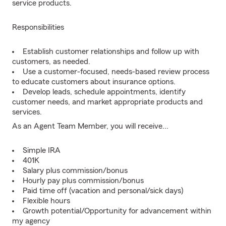
service products.
Responsibilities
Establish customer relationships and follow up with
customers, as needed.
Use a customer-focused, needs-based review process
to educate customers about insurance options.
Develop leads, schedule appointments, identify
customer needs, and market appropriate products and
services.
As an Agent Team Member, you will receive...
Simple IRA
401K
Salary plus commission/bonus
Hourly pay plus commission/bonus
Paid time off (vacation and personal/sick days)
Flexible hours
Growth potential/Opportunity for advancement within
my agency