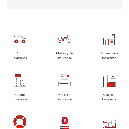
Auto
Motorcycle
Homeowners
Insurance
Insurance
Insurance
Condo
Renters
Business
Insurance
Insurance
Insurance