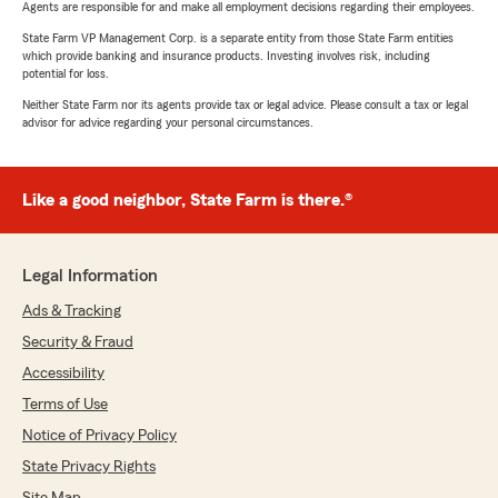
Agents are responsible for and make all employment decisions regarding their employees.
State Farm VP Management Corp. is a separate entity from those State Farm entities
which provide banking and insurance products. Investing involves risk, including
potential for loss.
Neither State Farm nor its agents provide tax or legal advice. Please consult a tax or legal
advisor for advice regarding your personal circumstances.
Like a good neighbor, State Farm is there.®
Legal Information
Ads & Tracking
Security & Fraud
Accessibility
Terms of Use
Notice of Privacy Policy
State Privacy Rights