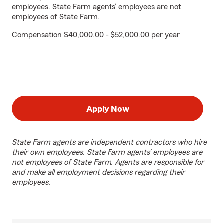
employees. State Farm agents’ employees are not
employees of State Farm.
Compensation $40,000.00 - $52,000.00 per year
Apply Now
State Farm agents are independent contractors who hire
their own employees. State Farm agents’ employees are
not employees of State Farm. Agents are responsible for
and make all employment decisions regarding their
employees.