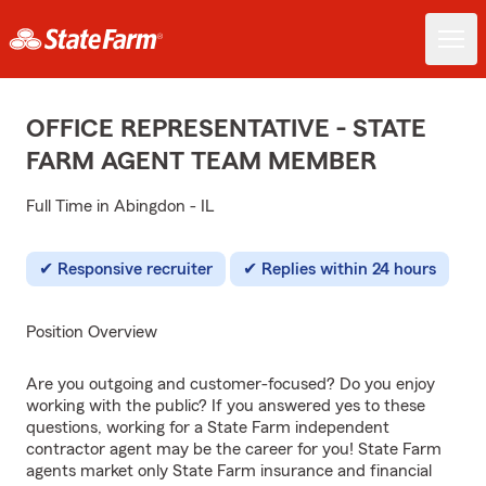
OFFICE REPRESENTATIVE - STATE
FARM AGENT TEAM MEMBER
Full Time in Abingdon - IL
Responsive recruiter
Replies within 24 hours
Position Overview
Are you outgoing and customer-focused? Do you enjoy
working with the public? If you answered yes to these
questions, working for a State Farm independent
contractor agent may be the career for you! State Farm
agents market only State Farm insurance and financial