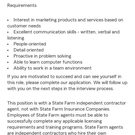
Requirements
Interest in marketing products and services based on
customer needs
Excellent communication skills - written, verbal and
listening
People-oriented
Detail oriented
Proactive in problem solving
Able to learn computer functions
Ability to work in a team environment
If you are motivated to succeed and can see yourself in
this role, please complete our application. We will follow up
with you on the next steps in the interview process.
This position is with a State Farm independent contractor
agent, not with State Farm Insurance Companies.
Employees of State Farm agents must be able to
successfully complete any applicable licensing
requirements and training programs. State Farm agents
are independent contractors who hire their own