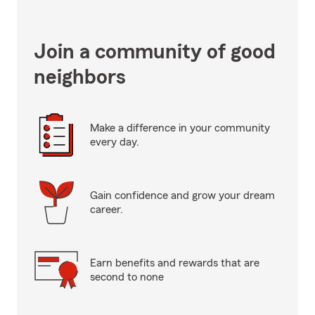
Join a community of good
neighbors
Make a difference in your community
every day.
Gain confidence and grow your dream
career.
Earn benefits and rewards that are
second to none